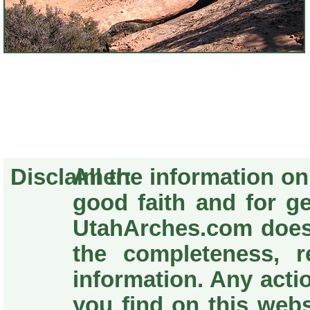
Disclaimer:
All the information o
good faith and for g
UtahArches.com does
the completeness, re
information. Any acti
you find on this webs