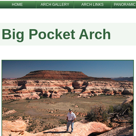
HOME
ARCH GALLERY
ARCH LINKS
PANORAMIC
Big Pocket Arch