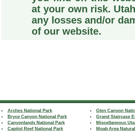
at your own risk. Utah
any losses and/or da
of our website.
Arches National Park
Glen Canyon Natio
Bryce Canyon National Park
Grand Staircase E
Canyonlands National Park
Miscellaneous Uta
Capitol Reef National Park
Moab Area Natura