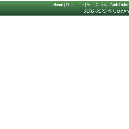
Home
|
Disclaimer
|
Arch Gallery
|
Arch Links
2002-2023 © UtahArc