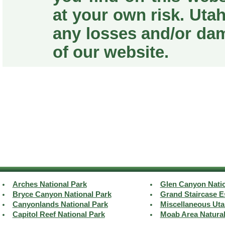
at your own risk. Utah
any losses and/or da
of our website.
Arches National Park
Glen Canyon Natio
Bryce Canyon National Park
Grand Staircase E
Canyonlands National Park
Miscellaneous Uta
Capitol Reef National Park
Moab Area Natura