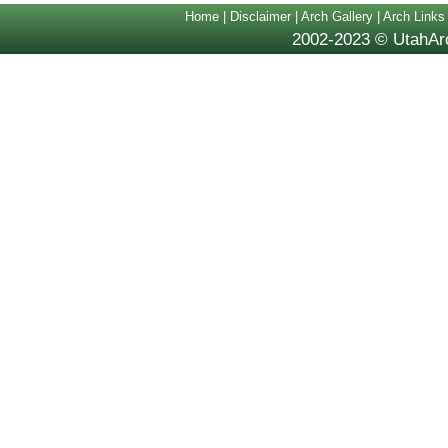
Home
|
Disclaimer
|
Arch Gallery
|
Arch Links
2002-2023 © UtahArc