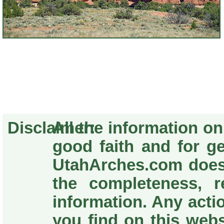
Disclaimer:
All the information o
good faith and for g
UtahArches.com does
the completeness, re
information. Any acti
you find on this webs