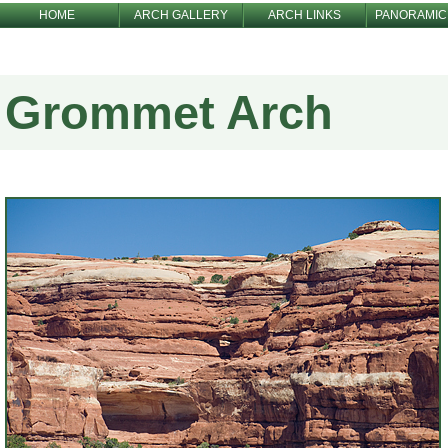
HOME
ARCH GALLERY
ARCH LINKS
PANORAMIC
Grommet Arch