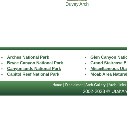
Duvey Arch
Arches National Park
Glen Canyon Natio
Bryce Canyon National Park
Grand Staircase E
Canyonlands National Park
Miscellaneous Uta
Capitol Reef National Park
Moab Area Natura
Home
|
Disclaimer
|
Arch Gallery
|
Arch Links
2002-2023 © UtahArc