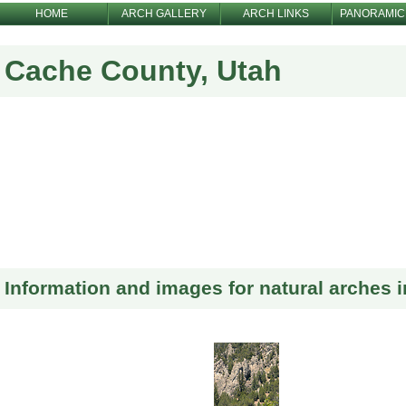
HOME
ARCH GALLERY
ARCH LINKS
PANORAMIC
Cache County, Utah
Information and images for natural arches 