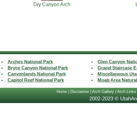
Dry Canyon Arch
Arches National Park
Glen Canyon Natio
Bryce Canyon National Park
Grand Staircase E
Canyonlands National Park
Miscellaneous Uta
Capitol Reef National Park
Moab Area Natura
Home
|
Disclaimer
|
Arch Gallery
|
Arch Links
2002-2023 © UtahArc