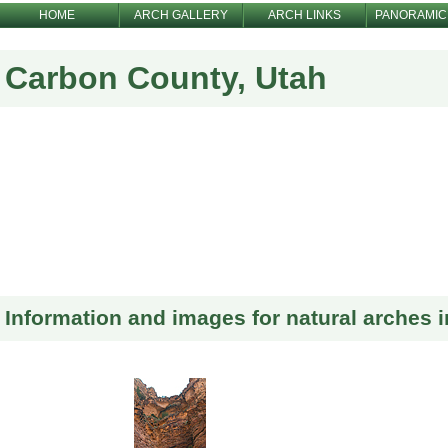
HOME
ARCH GALLERY
ARCH LINKS
PANORAMIC
Carbon County, Utah
Information and images for natural arches 