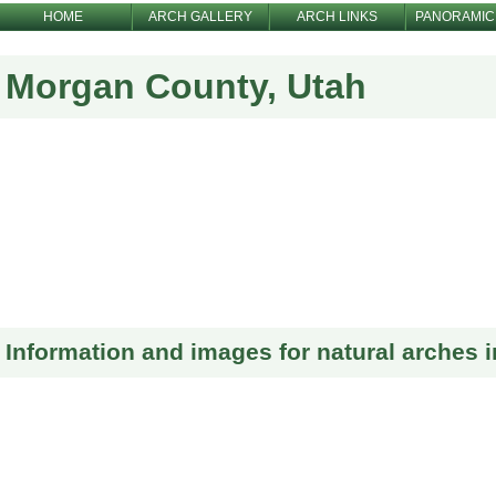
HOME
ARCH GALLERY
ARCH LINKS
PANORAMIC
Morgan County, Utah
Information and images for natural arches 