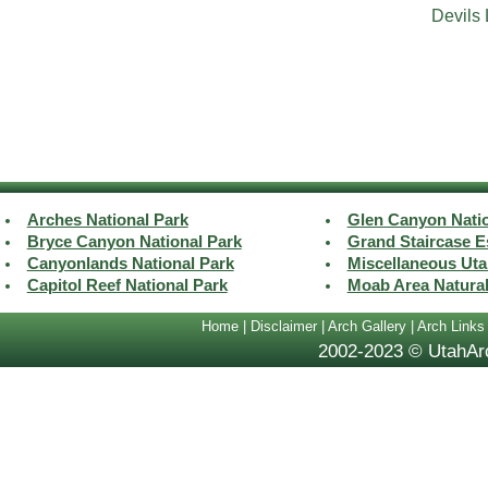
Devils
Arches National Park
Glen Canyon Natio
Bryce Canyon National Park
Grand Staircase E
Canyonlands National Park
Miscellaneous Uta
Capitol Reef National Park
Moab Area Natura
Home
|
Disclaimer
|
Arch Gallery
|
Arch Links
2002-2023 © UtahArc