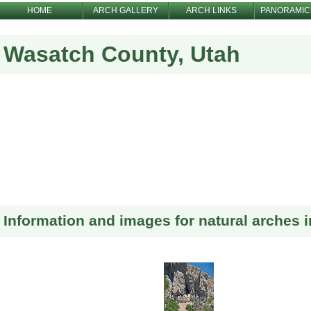
HOME
ARCH GALLERY
ARCH LINKS
PANORAMIC
Wasatch County, Utah
Information and images for natural arches 