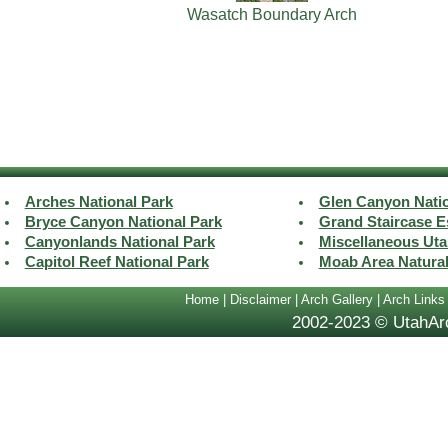
Wasatch Boundary Arch
Arches National Park
Glen Canyon Natio
Bryce Canyon National Park
Grand Staircase E
Canyonlands National Park
Miscellaneous Uta
Capitol Reef National Park
Moab Area Natura
Home
|
Disclaimer
|
Arch Gallery
|
Arch Links
2002-2023 © UtahArc