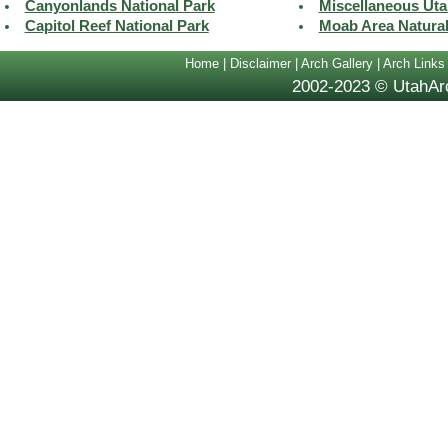
Canyonlands National Park
Miscellaneous Uta
Capitol Reef National Park
Moab Area Natura
Home
|
Disclaimer
|
Arch Gallery
|
Arch Links
2002-2023 © UtahArc