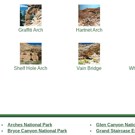
Graffiti Arch
Hartnet Arch
Shelf Hole Arch
Vain Bridge
Wh
Arches National Park
Glen Canyon Natio
Bryce Canyon National Park
Grand Staircase E