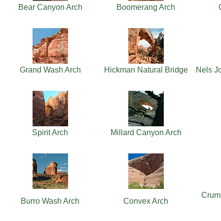
Bear Canyon Arch
Boomerang Arch
Grand Wash Arch
Hickman Natural Bridge
Nels J
Spirit Arch
Millard Canyon Arch
Crum
Burro Wash Arch
Convex Arch