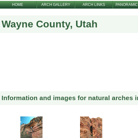
HOME
ARCH GALLERY
ARCH LINKS
PANORAMIC
Wayne County, Utah
Information and images for natural arches 