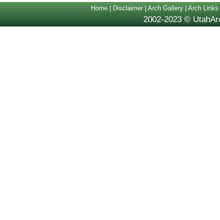
Home
|
Disclaimer
|
Arch Gallery
|
Arch Links
2002-2023 © UtahArc