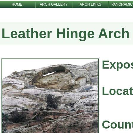
HOME
ARCH GALLERY
ARCH LINKS
PANORAMIC
Leather Hinge Arch
Expo
Locat
Coun