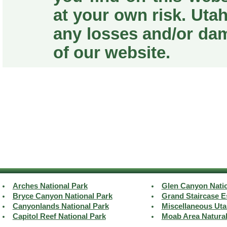
at your own risk. Utah
any losses and/or da
of our website.
Arches National Park
Glen Canyon Natio
Bryce Canyon National Park
Grand Staircase E
Canyonlands National Park
Miscellaneous Uta
Capitol Reef National Park
Moab Area Natura