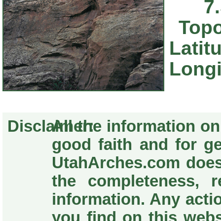
7
Topo
Latit
Longi
Disclaimer:
All the information o
good faith and for g
UtahArches.com does
the completeness, re
information. Any acti
you find on this webs